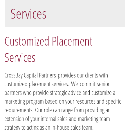
Services
Customized Placement
Services
CrossBay Capital Partners provides our clients with
customized placement services. We commit senior
partners who provide strategic advice and customize a
marketing program based on your resources and specific
requirements. Our role can range from providing an
extension of your internal sales and marketing team
strategy to acting as an in-house sales team.