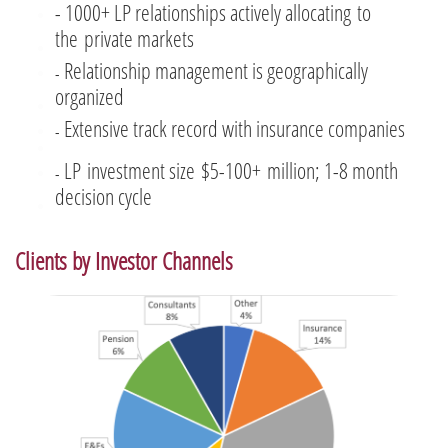
- 1000+ LP relationships actively allocating to
the private markets
Relationship management is geographically
-
organized
Extensive track record with insurance companies
​-
LP investment size $5-100+ million; 1-8 month
​-
decision cycle
Clients by Investor Channels