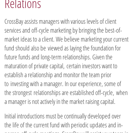
Relations​
CrossBay assists managers with various levels of client
services and off-cycle marketing by bringing the best-of-
market ideas to a client. We believe marketing your current
fund should also be viewed as laying the foundation for
future funds and long-term relationships. Given the
maturation of private capital, certain investors want to
establish a relationship and monitor the team prior
to investing with a manager. In our experience, some of
the strongest relationships are established off-cycle, when
a manager is not actively in the market raising capital.
​Initial introductions must be continually developed over
the life of the current fund with periodic updates and in-