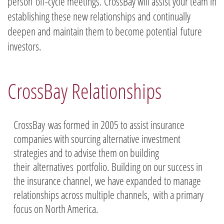
person off-cycle meetings. CrossBay will assist your team in
establishing these new relationships and continually
deepen and maintain them to become potential future
investors.
CrossBay Relationships
CrossBay was formed in 2005 to assist insurance
companies with sourcing alternative investment
strategies and to advise them on building
their alternatives portfolio. Building on our success in
the insurance channel, we have expanded to manage
relationships across multiple channels, with a primary
focus on North America.