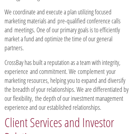
We coordinate and execute a plan utilizing focused
marketing materials and
pre-qualified conference calls
and meetings. One of our primary goals is to efficiently
market a fund and optimize the time of our general
partners.
​CrossBay has built a reputation as a team with integrity,
experience and commitment. We complement your
marketing resources, helping you to expand and diversify
the breadth of your relationships. We are differentiated by
our flexibility, the depth of our investment management
experience and our established relationships.
Client Services and Investor