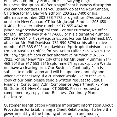
Business Continuity Plan addresses varying degrees of
business disruption. If after a significant business disruption
you cannot contact us as you usually do at the New Canaan,
CT office for Mr. Darryl Glatthorn 203-222-7400 or his
alternative number 203-858-7172 or dglatthorn@equusfc.com
or also in New Canaan, CT for Mr. Joseph Sindelar 203-658-
0140 or his alternative number 917-855-4642 or
jsindelar@crossbaycapital.com. For our Purchase, NY office
for Mr. Timothy Ivey 914-417-6605 or his alternative number
203-969-6694 or tivey@equusfc.com. For our Marblehead, MA
office for Mr. Phil Davidson 781-990-3796 or his alternative
number 617-335-6225 or pdavidson@ptdcapitaladvisors.com.
For our Austin, TX office for Ms. Krista Fuller 713-375-1301 or
kfuller@equusfc.com or her alternative number 713-557-
7923. For our New York City office for Mr. Sean Plummer 914-
468-7013 or 917 553-7616 splummer@haystackcp.com We do
not have a clearing firm. Our Business Continuity Plan is
subject to modification and will be updated annually and
whenever necessary. If a customer would like to receive a
copy of our plan please send a written request to Equus
Financial Consulting, Attn: Compliance Department, 78 Pine
St., Suite 101, New Canaan, CT 06840. Please request a
complimentary copy of our Business Continuity Plan
Disclosure.
Customer Identification Program Important Information About
Procedures for Establishing a Client Relationship: To help the
government fight the funding of terrorism and money