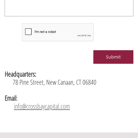
Submit
Headquarters:
78 Pine Street, New Canaan, CT 06840
Email
:
info@crossbaycapital.com