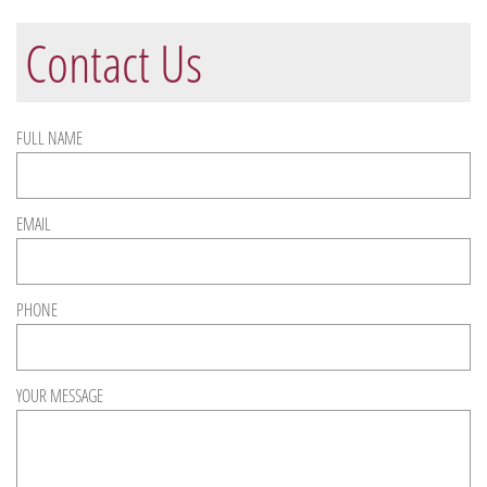
Contact Us
FULL NAME
EMAIL
PHONE
YOUR MESSAGE